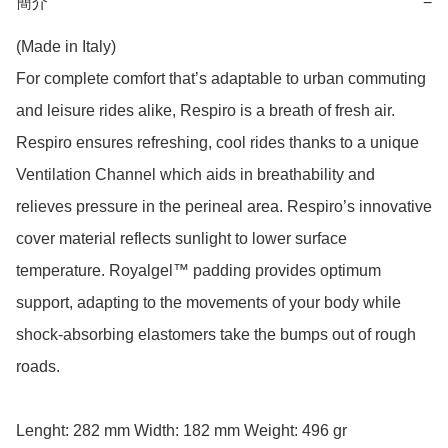
簡介
−
(Made in Italy)

For complete comfort that’s adaptable to urban commuting 
and leisure rides alike, Respiro is a breath of fresh air. 
Respiro ensures refreshing, cool rides thanks to a unique 
Ventilation Channel which aids in breathability and 
relieves pressure in the perineal area. Respiro’s innovative 
cover material reflects sunlight to lower surface 
temperature. Royalgel™ padding provides optimum 
support, adapting to the movements of your body while 
shock-absorbing elastomers take the bumps out of rough 
roads.

Lenght: 282 mm Width: 182 mm Weight: 496 gr