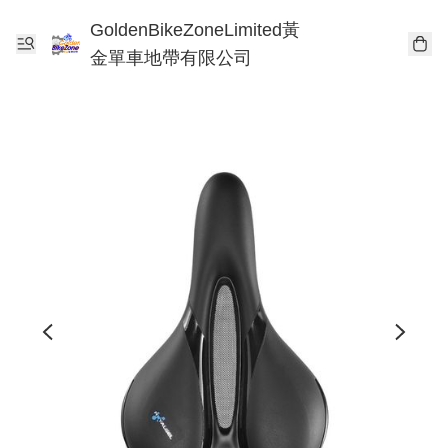
GoldenBikeZoneLimited黃
金單車地帶有限公司