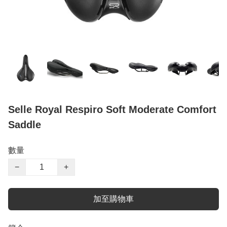
Selle Royal Respiro Soft Moderate Comfort
Saddle
數量
−
+
加至購物車