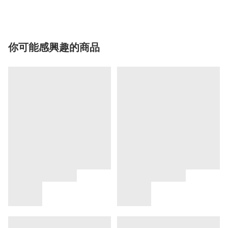
你可能感興趣的商品