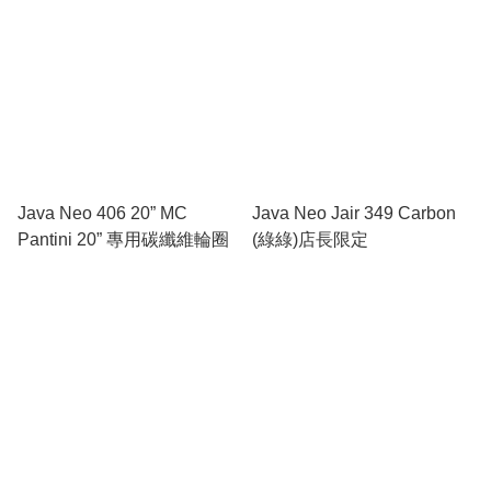
Java Neo 406 20” MC
Java Neo Jair 349 Carbon
Pantini 20” 專用碳纖維輪圈
(綠綠)店長限定