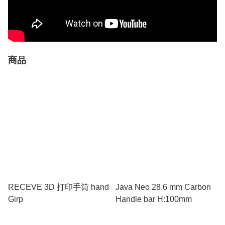
商品
RECEVE 3D 打印手筒 hand
Java Neo 28.6 mm Carbon
Girp
Handle bar H:100mm