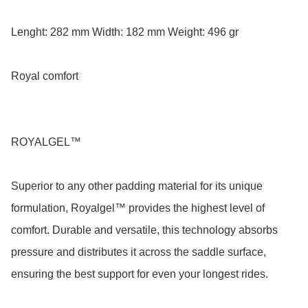
Lenght: 282 mm Width: 182 mm Weight: 496 gr

Royal comfort

ROYALGEL™

Superior to any other padding material for its unique 
formulation, Royalgel™ provides the highest level of 
comfort. Durable and versatile, this technology absorbs 
pressure and distributes it across the saddle surface, 
ensuring the best support for even your longest rides.
