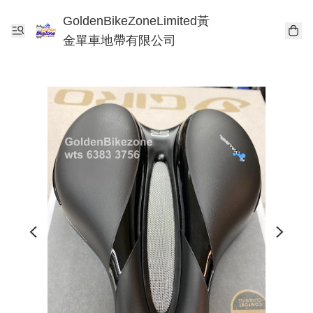
GoldenBikeZoneLimited黃
金單車地帶有限公司