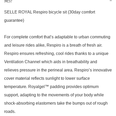
簡介
−
SELLE ROYAL Respiro bicycle sit (30day comfort 
guarantee)

For complete comfort that’s adaptable to urban commuting 
and leisure rides alike, Respiro is a breath of fresh air. 
Respiro ensures refreshing, cool rides thanks to a unique 
Ventilation Channel which aids in breathability and 
relieves pressure in the perineal area. Respiro’s innovative 
cover material reflects sunlight to lower surface 
temperature. Royalgel™ padding provides optimum 
support, adapting to the movements of your body while 
shock-absorbing elastomers take the bumps out of rough 
roads.
