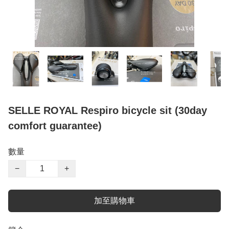
SELLE ROYAL Respiro bicycle sit (30day
comfort guarantee)
數量
−
+
加至購物車