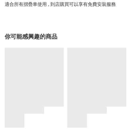
適合所有摺疊車使用 , 到店購買可以享有免費安裝服務
你可能感興趣的商品