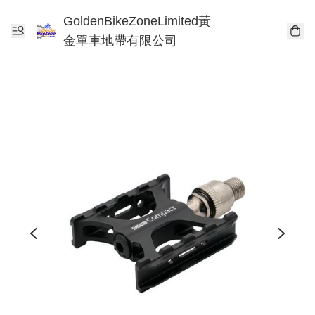
GoldenBikeZoneLimited黃
金單車地帶有限公司