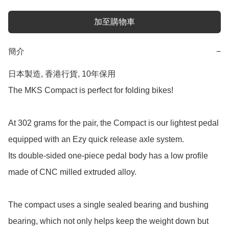
加至購物車
簡介
−
日本製造, 香港行貨, 10年保用

The MKS Compact is perfect for folding bikes!

At 302 grams for the pair, the Compact is our lightest pedal 
equipped with an Ezy quick release axle system.

Its double-sided one-piece pedal body has a low profile 
made of CNC milled extruded alloy.

The compact uses a single sealed bearing and bushing 
bearing, which not only helps keep the weight down but 