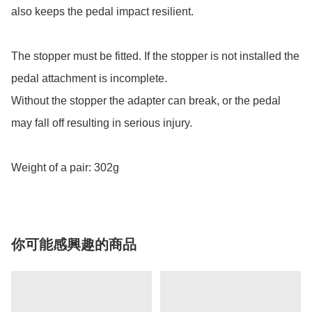
also keeps the pedal impact resilient.

The stopper must be fitted. If the stopper is not installed the 
pedal attachment is incomplete.

Without the stopper the adapter can break, or the pedal 
may fall off resulting in serious injury.

Weight of a pair: 302g
你可能感興趣的商品