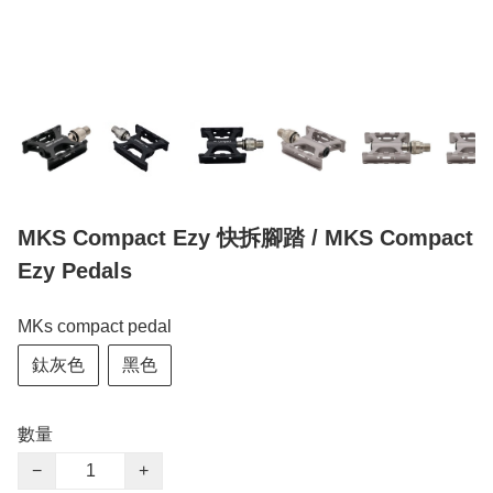
MKS Compact Ezy 快拆腳踏 / MKS Compact
Ezy Pedals
MKs compact pedal
鈦灰色
黑色
數量
−
+