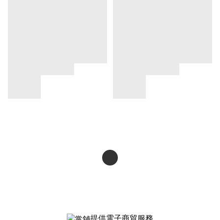
提供電子商貿服務